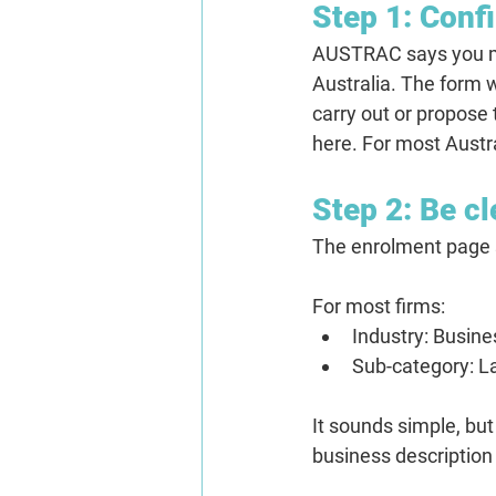
Step 1: Confi
AUSTRAC says you mus
Australia. The form w
carry out or propose
here. For most Austra
Step 2: Be cl
The enrolment page s
For most firms:
Industry:
 Busine
Sub-category:
 L
It sounds simple, but 
business description 