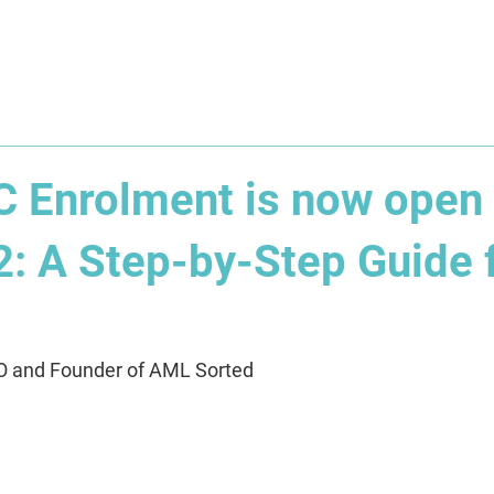
About
Solution
Training
Resources
Affil
Enrolment is now open 
2: A Step-by-Step Guide 
O and Founder of AML Sorted