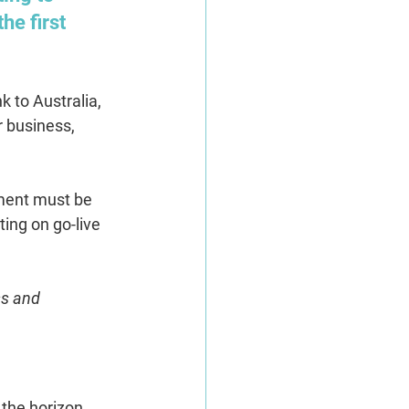
he first 
 to Australia, 
 business, 
lment must be 
ting on go-live 
s and 
 the horizon.