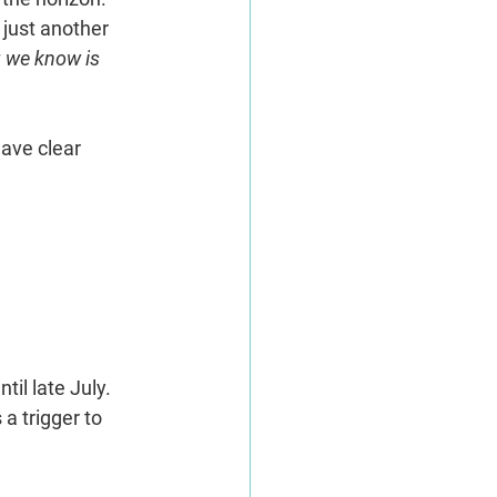
just another 
 we know is 
ave clear 
il late July. 
a trigger to 