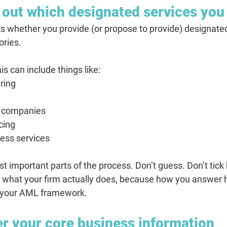
 out which designated services you
whether you provide (or propose to provide) designated
ories.
his can include things like:
ring
ng companies
ncing
ess services
st important parts of the process. Don’t guess. Don’t tick 
t what your firm actually does, because how you answer 
of your AML framework.
er your core business information