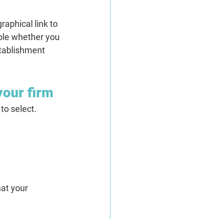
aphical link to 
mple whether you 
tablishment 
your firm
to select.
hat your 