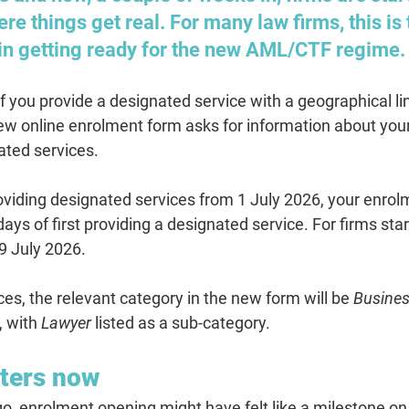
ere things get real. For many law firms, this is t
 in getting ready for the new AML/CTF regime.
you provide a designated service with a geographical link
new online enrolment form asks for information about your
ated services.
providing designated services from 1 July 2026, your enro
ays of first providing a designated service.
 For firms star
9 July 2026.
ces, the relevant category in the new form will be 
Busines
, with 
Lawyer
 listed as a sub-category.
ters now
o, enrolment opening might have felt like a milestone on