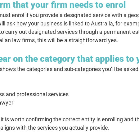
rm that your firm needs to enrol
t enrol if you provide a designated service with a geogr
ill ask how your business is linked to Australia, for exa
 to carry out designated services through a permanent es
lian law firms, this will be a straightforward yes.
ear on the category that applies to 
hows the categories and sub-categories you’ll be asked 
ss and professional services
awyer
it is worth confirming the correct entity is enrolling and t
aligns with the services you actually provide.