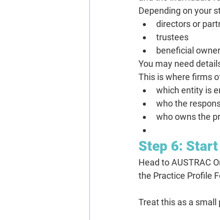
Depending on your st
directors or par
trustees
beneficial owne
You may need details
This is where firms o
which entity is e
who the responsi
who owns the pr
Step 6: Star
Head to AUSTRAC Onli
the Practice Profile 
Treat this as a small 