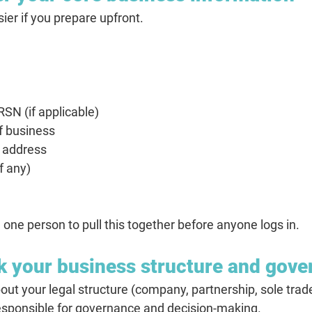
ier if you prepare upfront.
SN (if applicable)
of business
e address
f any)
 one person to pull this together before anyone logs in.
k your business structure and gov
t your legal structure (company, partnership, sole trader,
responsible for governance and decision-making.