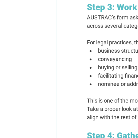
Step 3: Work
AUSTRAC’s form asks 
across several categ
For legal practices, t
business structu
conveyancing
buying or selli
facilitating fina
nominee or addr
This is one of the mo
Take a proper look a
align with the rest 
Step 4: Gath