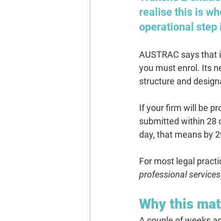
realise this is wh
operational step
AUSTRAC says that if 
you must enrol. Its 
structure and design
If your firm will be 
submitted within 28 d
day, that means 
by 2
For most legal practi
professional services
Why this mat
A couple of weeks ag