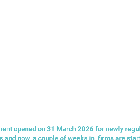
nt opened on 31 March 2026 for newly regul
s and now, a couple of weeks in, firms are start