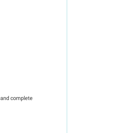
, and complete 