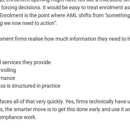
s forcing decisions.
It
would be easy to treat enrolment as 
. Enrolment is the point where AML shifts from 
“something
g we now need to action”.
 moment firms realise how much information they need to h
 services they provide
nrolling
ernance
ss is structured in practice
es all of that very quickly. Yes, firms technically have unt
s, the smarter move is to get this done early and use it as 
compliance work.