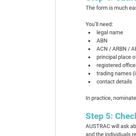
The form is much eas
You’ll need:
legal name
ABN
ACN / ARBN / AR
principal place 
registered offic
trading names (i
contact details
In practice, nominate
Step 5: Chec
AUSTRAC will ask abou
and the individuals 