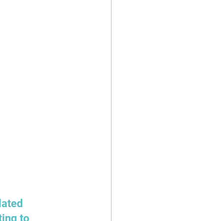
ated 
ing to 