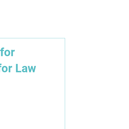
iate Partnerships
Get in touch
for
for Law