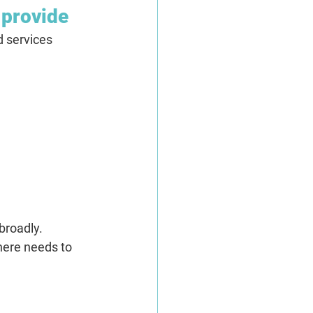
 provide
 services 
broadly.
here needs to 