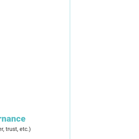
ernance
 trust, etc.) 