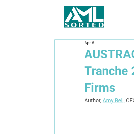
Apr 6
AUSTRAC 
Tranche 
Firms
Author, 
Amy Bell,
 CE