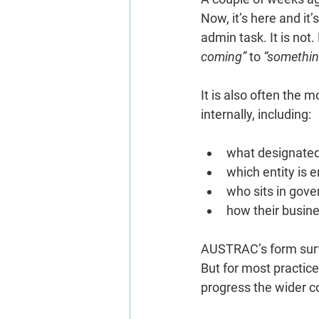
Now, it’s here and it’
admin task. It is not
coming”
 to 
“somethin
It is also often the
internally, including:
what designated
which entity is e
who sits in gov
how their busine
AUSTRAC’s form surfac
But for most practice
progress the wider 