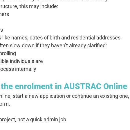
ructure, this may include:
tners
rs
 like names, dates of birth and residential addresses.
ften slow down if they haven’t already clarified:
nrolling
ble individuals are
ocess internally
t the enrolment in AUSTRAC Online
ne, start a new application or continue an existing one
Form.
project, not a quick admin job.