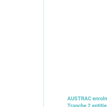
AUSTRAC enrolme
Tranche 2 entitie