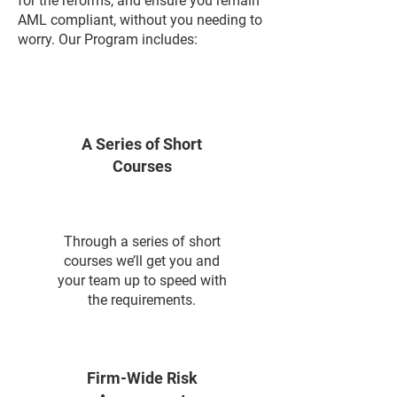
for the reforms, and ensure you remain
AML compliant, without you needing to
worry. Our Program includes:
A Series of Short
Courses
Through a series of short
courses we’ll get you and
your team up to speed with
the requirements.
Firm-Wide Risk