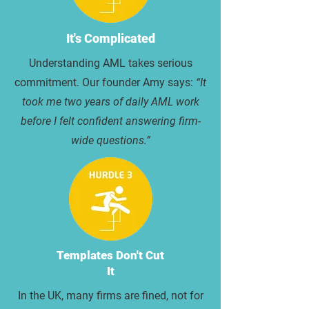
It's Complicated
Understanding AML takes serious
commitment. Our founder Amy says:
“It
took me two years of daily AML work
before I felt confident answering firm-
wide questions.”
Templates Don't Cut
It
In the UK, many firms are fined, not for