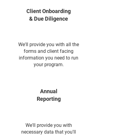
Client Onboarding
& Due Diligence
We'll provide you with all the
forms and client facing
information you need to run
your program.
Annual
Reporting
We'll provide you with
necessary data that you'll