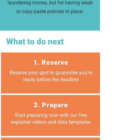
laundering money, but for having weak
or copy-paste policies in place.
What to do next
1. Reserve
Reserve your spot to guarantee you're
ready before the deadline
2. Prepare
Start preparing now with our free
explainer videos and data templates