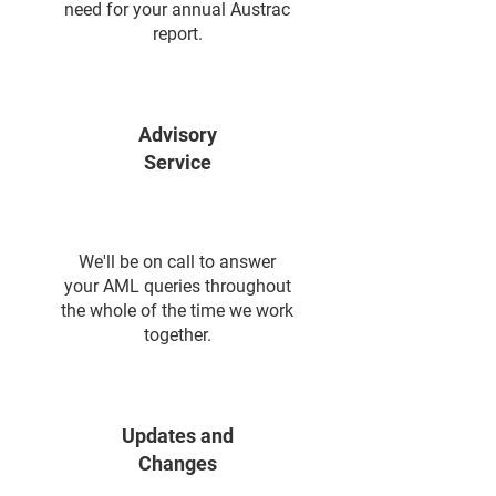
need for your annual Austrac
report.
Advisory
Service
We'll be on call to answer
your AML queries throughout
the whole of the time we work
together.
Updates and
Changes