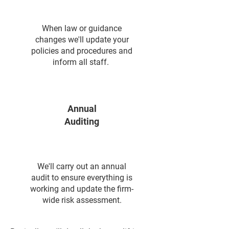
When law or guidance
changes we'll update your
policies and procedures and
inform all staff.
Annual
Auditing
We'll carry out an annual
audit to ensure everything is
working and update the firm-
wide risk assessment.