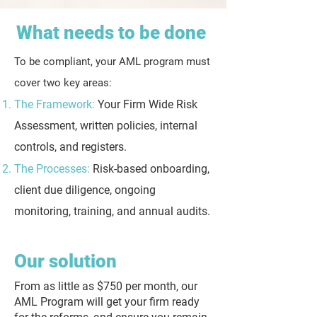
What needs to be done
To be compliant, your AML program must
cover two key areas:
The Framework:
Your Firm Wide Risk
Assessment, written policies, internal
controls, and registers.
The Processes:
Risk-based onboarding,
client due diligence, ongoing
monitoring, training, and annual audits.
Our solution
From as little as $750 per month, our
AML Program will get your firm ready