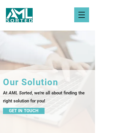
Our Solution
At
AML Sorted
, we're all about finding the
right solution for you!
GET IN TOUCH