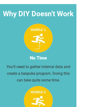
Why DIY Doesn't Work
No Time
You’ll need to gather internal data and
create a bespoke program. Doing this
can take quite some time.