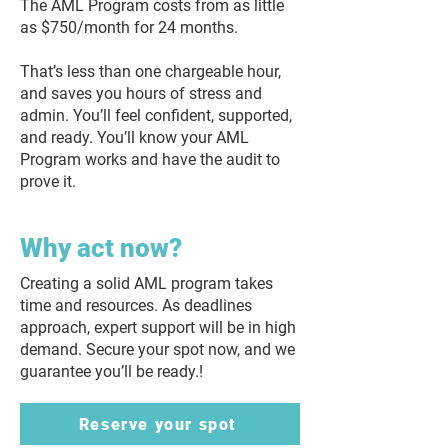
The AML Program costs from as little
as $750/month for 24 months.
That’s less than one chargeable hour,
and saves you hours of stress and
admin. You’ll feel confident, supported,
and ready. You’ll know your AML
Program works and have the audit to
prove it.
Why act now?
Creating a solid AML program takes
time and resources. As deadlines
approach, expert support will be in high
demand. Secure your spot now, and we
guarantee you’ll be ready.!
Reserve your spot