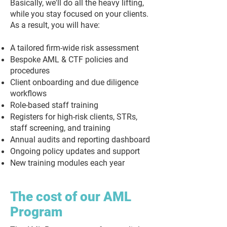
Basically, we'll do all the heavy lifting,
while you stay focused on your clients.
As a result, you will have:
A tailored firm-wide risk assessment
Bespoke AML & CTF policies and
procedures
Client onboarding and due diligence
workflows
Role-based staff training
Registers for high-risk clients, STRs,
staff screening, and training
Annual audits and reporting dashboard
Ongoing policy updates and support
New training modules each year
The cost of our AML
Program