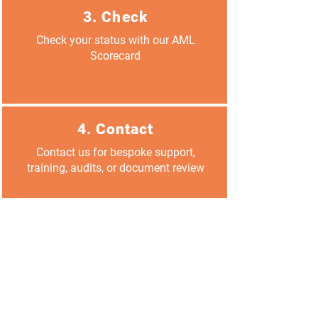
3. Check
Check your status with our AML
Scorecard
4. Contact
Contact us for bespoke support,
training, audits, or document review
Reserve your spot
FAQs