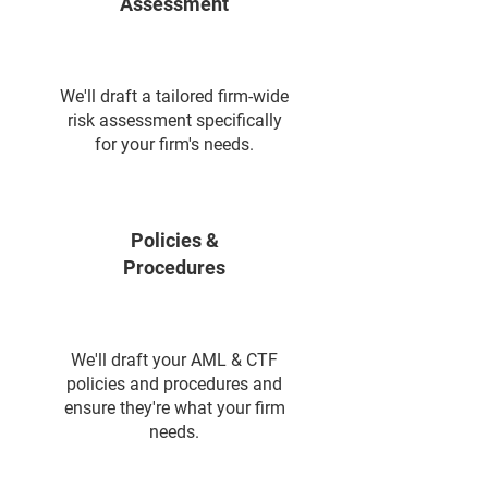
Assessment
We'll draft a tailored firm-wide
risk assessment specifically
for your firm's needs.
Policies &
Procedures
We'll draft your AML & CTF
policies and procedures and
ensure they're what your firm
needs.