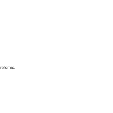
iate Partnerships
Get in touch
 reforms.