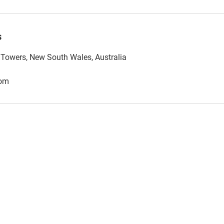
s
l Towers, New South Wales, Australia
com
AML Sorted Pty Ltd - ABN 30 682 793 942