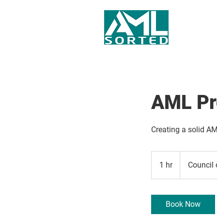
AML Pr
Creating a solid AM
1 hr
1
Council 
h
Book Now