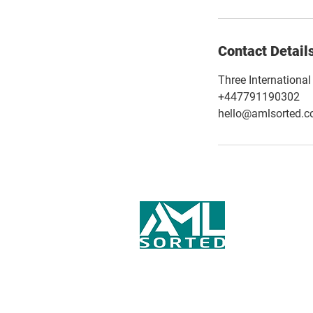
Contact Detail
Three Internationa
+447791190302
hello@amlsorted.