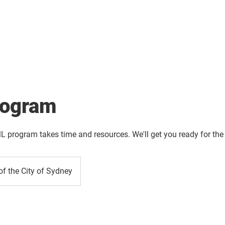
About
Solution
Training
Resources
Affil
ogram
L program takes time and resources. We'll get you ready for the
of the City of Sydney