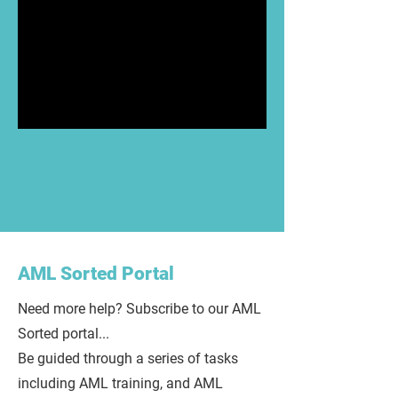
AML Sorted Portal
Need more help? Subscribe to our AML
Sorted portal...
Be guided through a series of tasks
including AML training, and AML