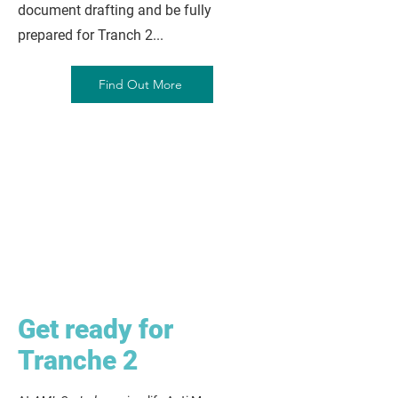
document drafting and be fully
prepared for Tranch 2...
Find Out More
Get ready for
Tranche 2