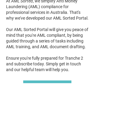
At
AML Sorted
, we simplify Anti Money
Laundering (AML) compliance for
professional services in Australia.
That's
why we've developed our AML Sorted Portal.
Our AML Sorted Portal will give you peace of
mind that you're AML compliant, by being
guided
through a series of tasks including
AML training, and AML document drafting.
Ensure you're fully prepared for Tranche 2
and subscribe today. Simply get in touch
and our helpful team will help you.
Get In Touch
Subscribe To Our
Newsletter
Join our mailing list for all our latest