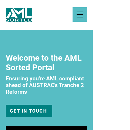
Welcome to the AML
Sorted Portal
Ensuring you're AML compliant
ahead of AUSTRAC's Tranche 2
Reforms
GET IN TOUCH