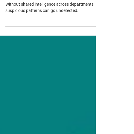
large law firms
Siloed teams in law firms create hidden AML risks.
Without shared intelligence across departments,
suspicious patterns can go undetected.