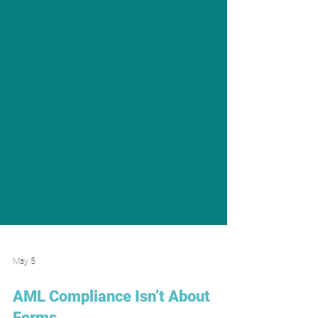
May 5