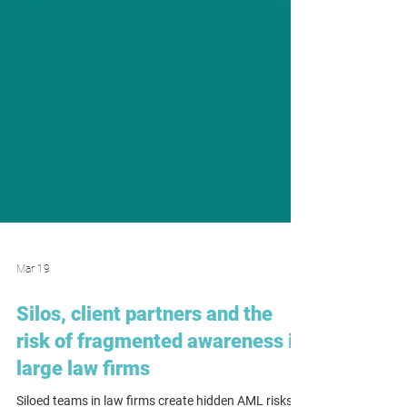
Mar 19
Silos, client partners and the
risk of fragmented awareness in