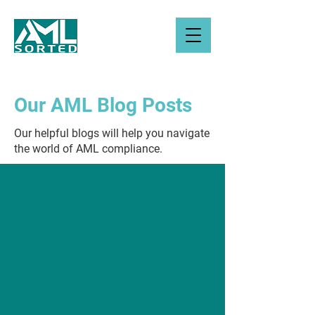
Our AML Blog Posts
Our helpful blogs will help you navigate
the world of AML compliance.