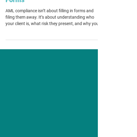
AML Compliance Isn’t About
Forms
AML compliance isn’t about filling in forms and
filing them away. It’s about understanding who
your client is, what risk they present, and why your
firm decided to proceed. Templates can create
structure, but they can also give a false sense of
security if they replace proper judgement. As
Tranche 2 approaches, law firms need AML
programmes that work in practice with clear
thinking, consistent decision-making and evidence
that shows not just what was done, but why.