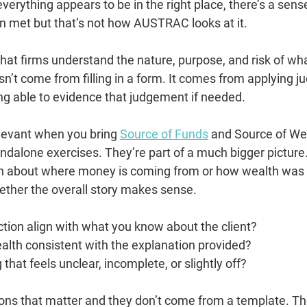
verything appears to be in the right place, there’s a sense
 met but that’s not how AUSTRAC looks at it.
that firms understand the nature, purpose, and risk of wha
sn’t come from filling in a form. It comes from applying 
ing able to evidence that judgement if needed.
relevant when you bring 
Source of Funds
 and Source of Wea
ndalone exercises. They’re part of a much bigger picture. 
on about where money is coming from or how wealth was b
hether the overall story makes sense.
tion align with what you know about the client?
wealth consistent with the explanation provided?
 that feels unclear, incomplete, or slightly off?
ons that matter and they don’t come from a template. T