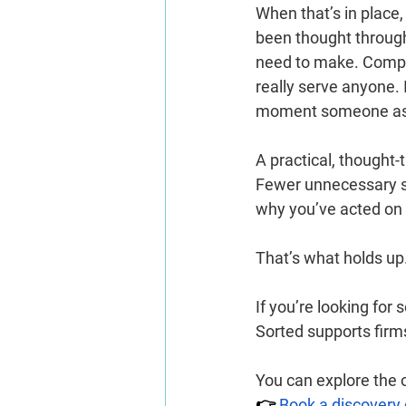
When that’s in place
been thought through, 
need to make. Complia
really serve anyone. 
moment someone asks
A practical, thought-
Fewer unnecessary st
why you’ve acted on i
That’s what holds up
If you’re looking fo
Sorted supports firm
You can explore the o
👉 
Book a discovery 