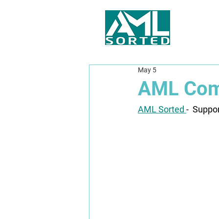
May 5
AML Comp
AML Sorted 
-  Suppo