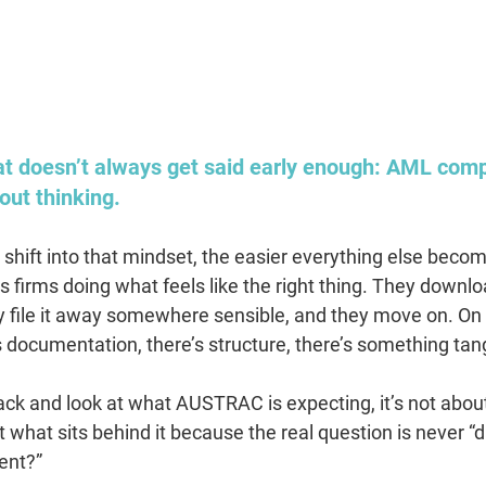
hat doesn’t always get said early enough: AML comp
out thinking.
shift into that mindset, the easier everything else becom
s firms doing what feels like the right thing. They downlo
y file it away somewhere sensible, and they move on. On p
s documentation, there’s structure, there’s something tang
ck and look at what AUSTRAC is expecting, it’s not abou
t what sits behind it because the real question is never “d
ent?”