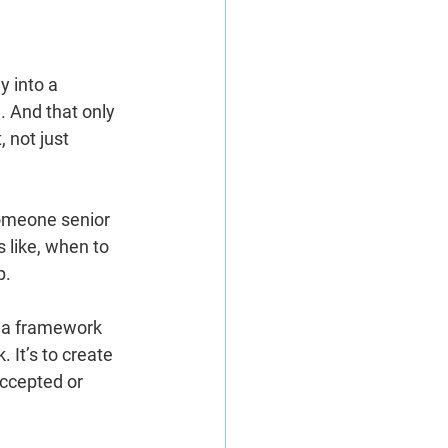
y into a 
. And that only 
 not just 
someone senior 
 like, when to 
p.
 a framework 
 It’s to create 
ccepted or 