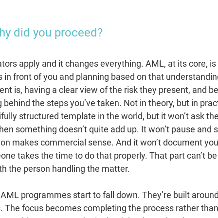
Why did you proceed?
ators apply and it changes everything. AML, at its core, is
 in front of you and planning based on that understandi
nt is, having a clear view of the risk they present, and be
 behind the steps you’ve taken. Not in theory, but in prac
ully structured template in the world, but it won’t ask t
hen something doesn’t quite add up. It won’t pause and 
ion makes commercial sense. And it won’t document you
ne takes the time to do that properly. That part can’t b
ith the person handling the matter.
of AML programmes start to fall down. They’re built arou
s. The focus becomes completing the process rather tha