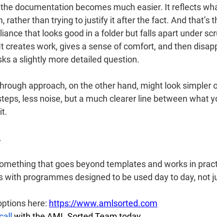
, the documentation becomes much easier. It reflects wha
rather than trying to justify it after the fact. And that’s t
nce that looks good in a folder but falls apart under scr
It creates work, gives a sense of comfort, and then disap
 a slightly more detailed question.
through approach, on the other hand, might look simpler o
eps, less noise, but a much clearer line between what 
t.
.
r something that goes beyond templates and works in prac
s with programmes designed to be used day to day, not ju
ptions here: 
https://www.amlsorted.com
call
 with the AML Sorted Team today.