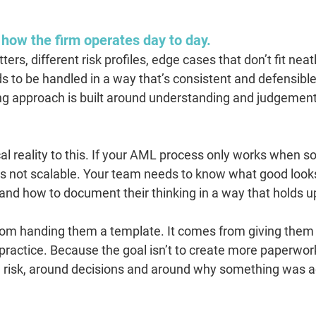
 how the firm operates day to day.
rs, different risk profiles, edge cases that don’t fit neatl
ds to be handled in a way that’s consistent and defensible
ng approach is built around understanding and judgement,
cal reality to this. If your AML process only works when 
 it’s not scalable. Your team needs to know what good looks
and how to document their thinking in a way that holds u
rom handing them a template. It comes from giving them
ractice. Because the goal isn’t to create more paperwork.
und risk, around decisions and around why something was a