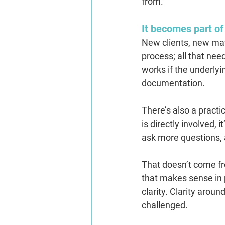
from.
It becomes part of
New clients, new matte
process; all that nee
works if the underlyi
documentation.
There’s also a practi
is directly involved,
ask more questions, 
That doesn’t come f
that makes sense in p
clarity. Clarity aro
challenged.