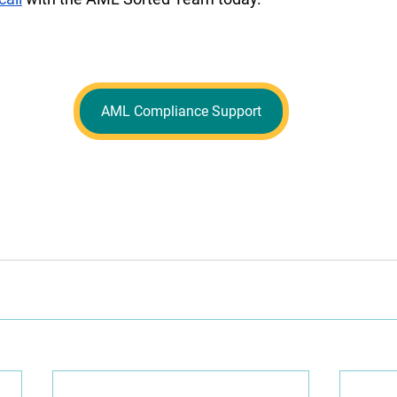
AML Compliance Support