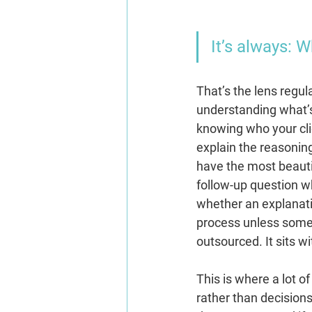
It’s always: 
That’s the lens regul
understanding what’s
knowing who your clie
explain the reasoning
have the most beautif
follow-up question w
whether an explanat
process unless someo
outsourced.
 It
sits w
This is where a lot 
rather than decision