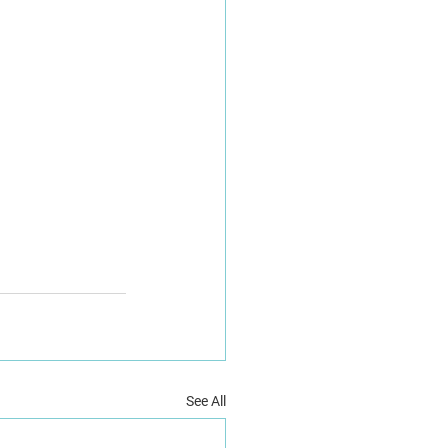
See All