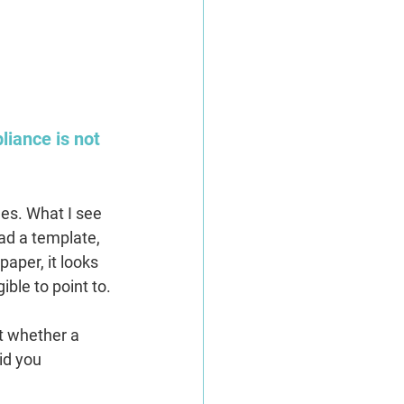
liance is not 
es. What I see 
ad a template, 
aper, it looks 
ible to point to.
t whether a 
id you 