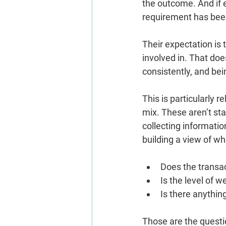
the outcome. And if e
requirement has been
Their expectation is 
involved in. That doe
consistently, and be
This is particularly 
mix. These aren’t sta
collecting informati
building a view of w
Does the transac
Is the level of 
Is there anything
Those are the questi