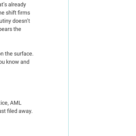
t’s already 
he shift firms 
utiny doesn’t 
pears the 
n the surface. 
you know and 
tice, AML 
st filed away.