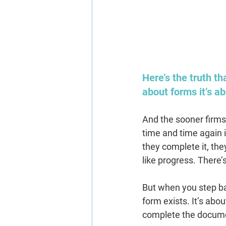
Here’s the truth t
about forms it’s ab
And the sooner firms 
time and time again i
they complete it, the
like progress. There’
But when you step ba
form exists. It’s abou
complete the docum