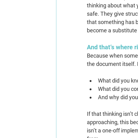
thinking about what y
safe. They give struc
that something has be
become a substitute 
And that’s where ri
Because when somethi
the document itself. 
What did you kn
What did you co
And why did you
If that thinking isn’t
approaching, this b
isn’t a one-off imple