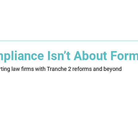
About
Solution
Training
Resources
Affil
liance Isn’t About For
rting law firms with Tranche 2 reforms and beyond