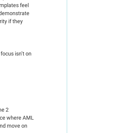
mplates feel 
o demonstrate 
ty if they 
ocus isn’t on 
he 2 
pace where AML 
 and move on 