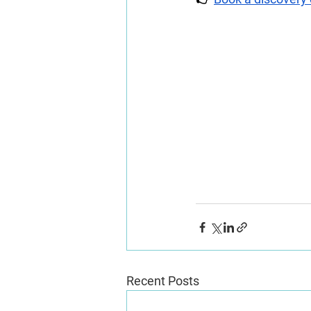
Recent Posts