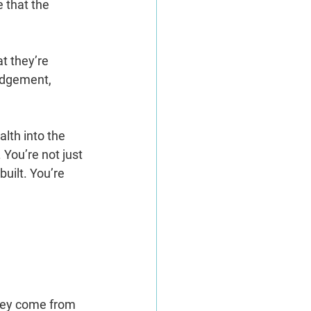
 that the 
t they’re 
judgement, 
lth into the 
You’re not just 
uilt. You’re 
hey come from 