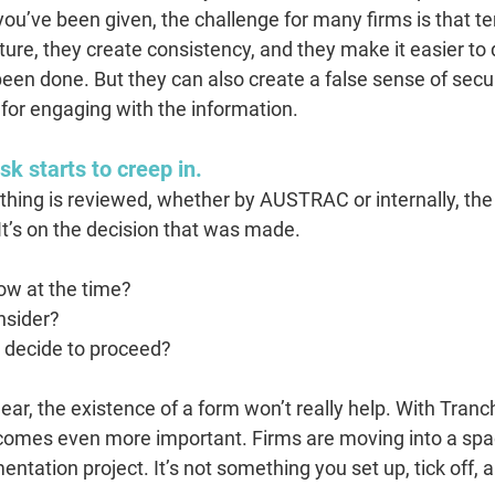
ou’ve been given, the challenge for many firms is that te
ture, they create consistency, and they make it easier t
en done. But they can also create a false sense of securi
for engaging with the information.
sk starts to creep in.
ng is reviewed, whether by AUSTRAC or internally, the f
It’s on the decision that was made. 
ow at the time? 
nsider? 
 decide to proceed?
 clear, the existence of a form won’t really help. With Tranc
ecomes even more important. Firms are moving into a s
mentation project. It’s not something you set up, tick off,