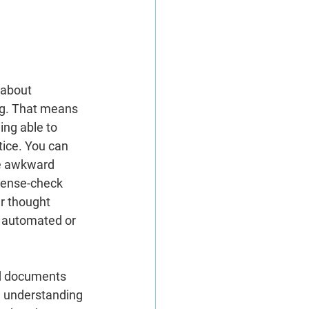
 about 
ng. That means 
ing able to 
tice. You can 
he awkward 
sense-check 
r thought 
e automated or 
nd documents 
n understanding 