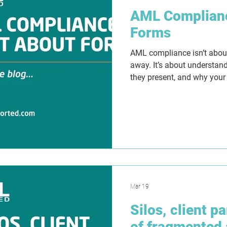
AML Complianc
Forms
AML compliance isn’t about 
away. It’s about understand
they present, and why your
Templates can create struct
false sense of security if 
Tranche 2 approaches, la
that work in practice with c
making and evidence that 
but why.
Mar 19
Silos, client p
of fragmented 