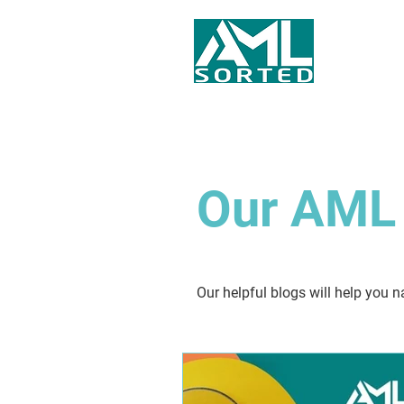
Our AML 
Our helpful blogs will help you