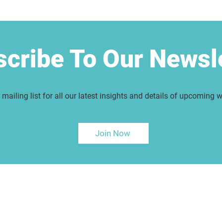
cribe To Our Newsl
 mailing list for all our latest insights and details of upcoming 
Join Now