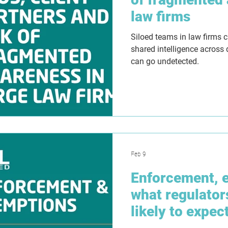
law firms
Siloed teams in law firms 
shared intelligence across
can go undetected.
Feb 9
Enforcement, 
what regulator
likely to expec