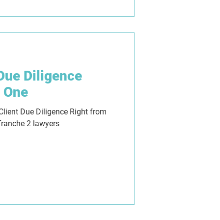
 Due Diligence
y One
Client Due Diligence Right from
Tranche 2 lawyers