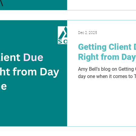
Dec 2, 2025
Getting Client
Right from Da
Amy Bell's blog on Getting 
day one when it comes to 