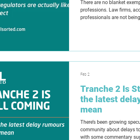
There are no blanket exem
professions. Law firms, ac
professionals are not being
Suggestions otherwise are w
Feb 2
Tranche 2 Is S
the latest dela
mean
There’s been growing spec
community about delays to
with some commentary sug