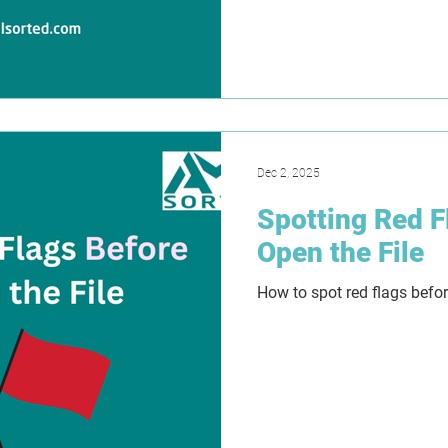
as far as 2029. This has 
for lawyers, accountants, 
professionals. In this blog,
explain where the delay ru
clarify the difference bet
outline why Tranche 2 is sti
Dec 2, 2025
Spotting Red F
Open the File
How to spot red flags befor