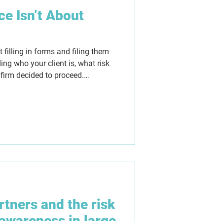
e Isn’t About
filling in forms and filing them
ing who your client is, what risk
 firm decided to proceed.
ure, but they can also give a
they replace proper judgement. As
w firms need AML programmes
lear thinking, consistent decision-
shows not just what was done,
artners and the risk
awareness in large