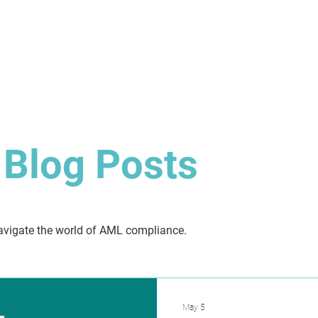
About
Solution
Training
Resources
Affil
Blog Posts
 navigate the world of AML compliance.
May 5