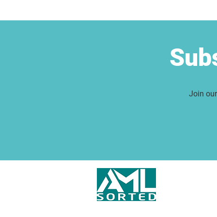
Subs
Join our