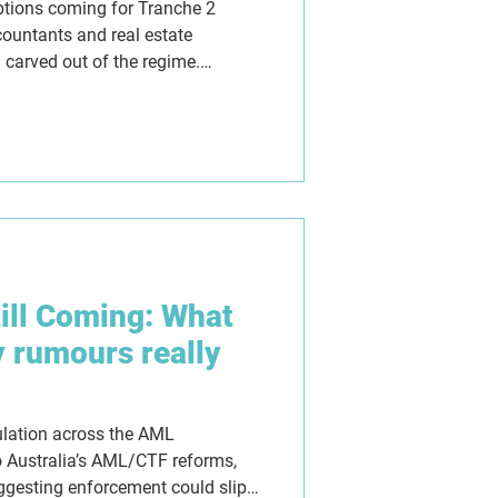
ptions coming for Tranche 2
countants and real estate
 carved out of the regime.
ishful thinking, not policy.
till Coming: What
y rumours really
ulation across the AML
 Australia’s AML/CTF reforms,
gesting enforcement could slip