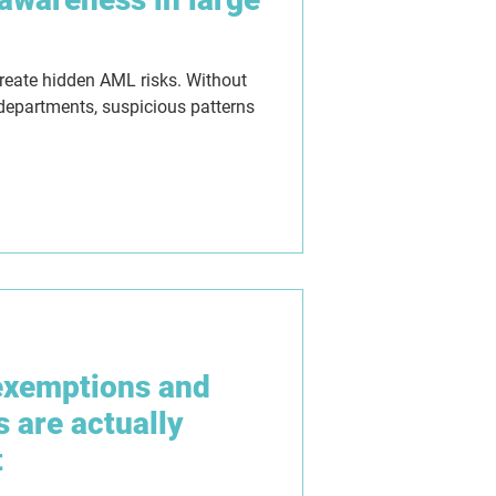
create hidden AML risks. Without
 departments, suspicious patterns
exemptions and
s are actually
t