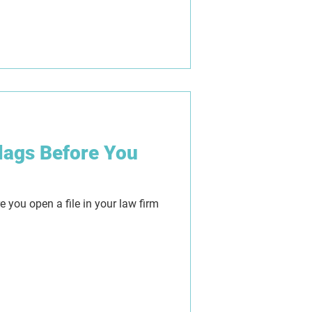
understandably caused confusion
conveyancers and real estate
 we separate fact from fiction,
mours are really coming from,
ween Tranche 1 and Tranche 2, and
ll ver
lags Before You
e you open a file in your law firm