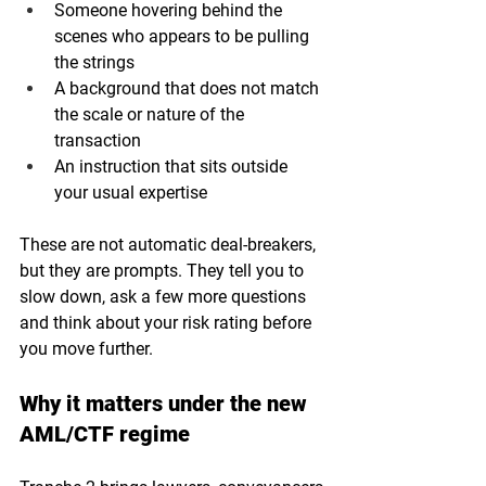
Someone hovering behind the 
scenes who appears to be pulling 
the strings
A background that does not match 
the scale or nature of the 
transaction
An instruction that sits outside 
your usual expertise
These are not automatic deal-breakers, 
but they are prompts. They tell you to 
slow down, ask a few more questions 
and think about your risk rating before 
you move further.
Why it matters under the new 
AML/CTF regime