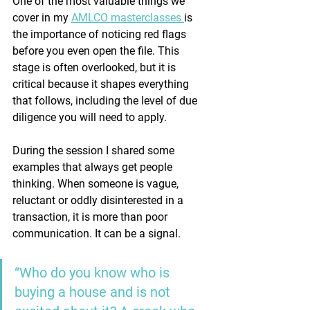
One of the most valuable things we 
cover in my 
AMLCO masterclasses 
is 
the importance of noticing red flags 
before you even open the file. This 
stage is often overlooked, but it is 
critical because it shapes everything 
that follows, including the level of due 
diligence you will need to apply.
During the session I shared some 
examples that always get people 
thinking. When someone is vague, 
reluctant or oddly disinterested in a 
transaction, it is more than poor 
communication. It can be a signal.
“Who do you know who is 
buying a house and is not 