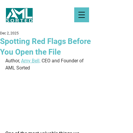
Dec 2, 2025
Spotting Red Flags Before
You Open the File
Author, 
Amy Bell,
 CEO and Founder of 
AML Sorted