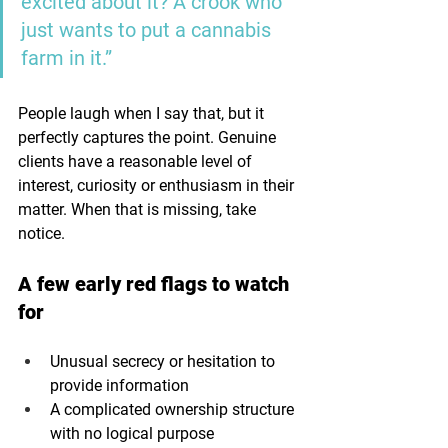
excited about it? A crook who 
just wants to put a cannabis 
farm in it.”
People laugh when I say that, but it 
perfectly captures the point. Genuine 
clients have a reasonable level of 
interest, curiosity or enthusiasm in their 
matter. When that is missing, take 
notice.
A few early red flags to watch 
for
Unusual secrecy or hesitation to 
provide information
A complicated ownership structure 
with no logical purpose