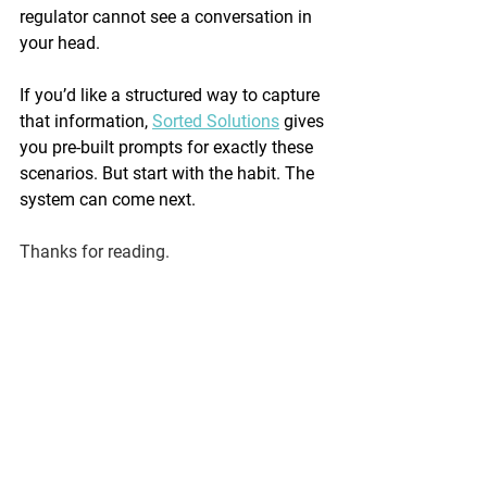
regulator cannot see a conversation in 
your head.
If you’d like a structured way to capture 
that information, 
Sorted Solutions
 gives 
you pre-built prompts for exactly these 
scenarios. But start with the habit. The 
system can come next.
Thanks for reading.