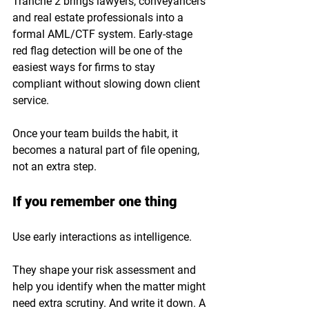
Tranche 2 brings lawyers, conveyancers 
and real estate professionals into a 
formal AML/CTF system. Early-stage 
red flag detection will be one of the 
easiest ways for firms to stay 
compliant without slowing down client 
service.
Once your team builds the habit, it 
becomes a natural part of file opening, 
not an extra step.
If you remember one thing
Use early interactions as intelligence. 
They shape your risk assessment and 
help you identify when the matter might 
need extra scrutiny. And write it down. A 