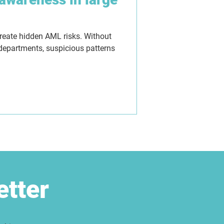
create hidden AML risks. Without
 departments, suspicious patterns
etter