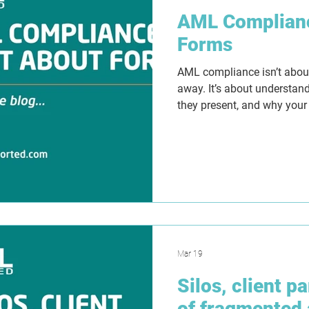
AML Complianc
Forms
AML compliance isn’t about 
away. It’s about understand
they present, and why your
Templates can create struct
false sense of security if 
Tranche 2 approaches, la
that work in practice with c
making and evidence that 
but why.
Mar 19
Silos, client p
of fragmented 