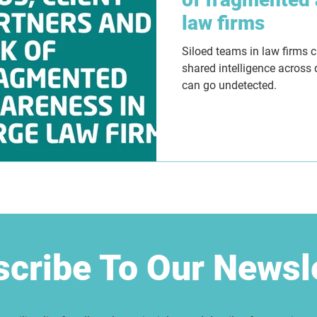
law firms
Siloed teams in law firms 
shared intelligence across
can go undetected.
cribe To Our Newsl