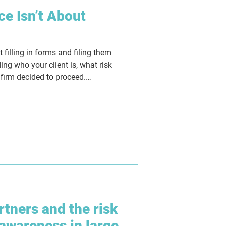
e Isn’t About
filling in forms and filing them
ing who your client is, what risk
 firm decided to proceed.
ure, but they can also give a
they replace proper judgement. As
w firms need AML programmes
lear thinking, consistent decision-
shows not just what was done,
artners and the risk
awareness in large