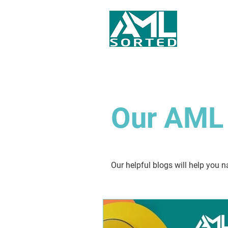
Our AML 
Our helpful blogs will help you