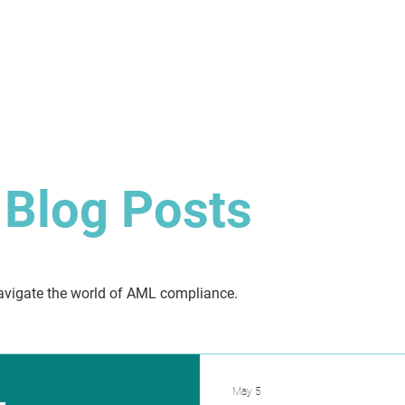
About
Solution
Training
Resources
Affil
Blog Posts
 navigate the world of AML compliance.
May 5