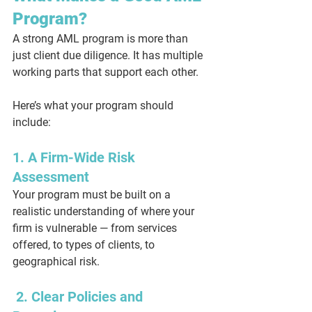
Program?
A strong AML program is more than 
just client due diligence. It has multiple 
working parts that support each other.
Here’s what your program should 
include:
1. A Firm-Wide Risk 
Assessment
Your program must be built on a 
realistic understanding of where your 
firm is vulnerable — from services 
offered, to types of clients, to 
geographical risk.
 2. Clear Policies and 