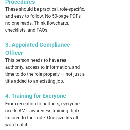
Procedures
These should be practical, role-specific, 
and easy to follow. No 50-page PDFs 
no one reads. Think flowcharts, 
checklists, and FAQs.
3. Appointed Compliance 
Officer
This person needs to have real 
authority, access to information, and 
time to do the role properly — not just a 
title added to an existing job.
4. Training for Everyone
From reception to partners, everyone 
needs AML awareness training that’s 
tailored to their role. One-size-fits-all 
won’t cut it.