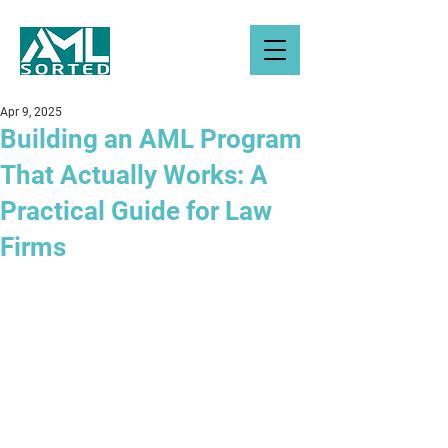
Apr 9, 2025
Building an AML Program
That Actually Works: A
Practical Guide for Law
Firms