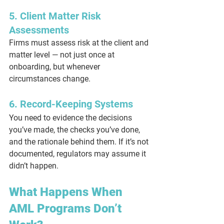
5. Client Matter Risk 
Assessments
Firms must assess risk at the client and 
matter level — not just once at 
onboarding, but whenever 
circumstances change.
6. Record-Keeping Systems
You need to evidence the decisions 
you’ve made, the checks you’ve done, 
and the rationale behind them. If it’s not 
documented, regulators may assume it 
didn’t happen.
What Happens When 
AML Programs Don’t 