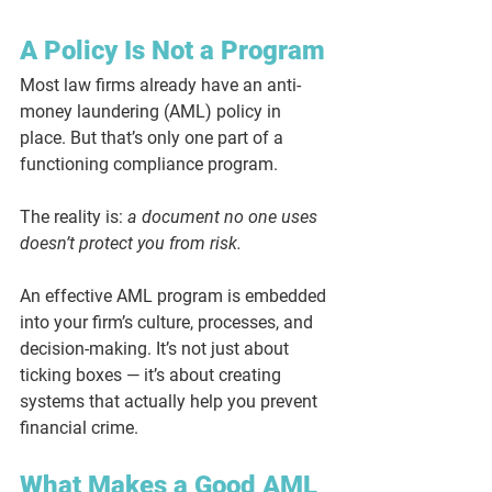
A Policy Is Not a Program
Most law firms already have an anti-
money laundering (AML) policy in 
place. But that’s only one part of a 
functioning compliance program.
The reality is: 
a document no one uses 
doesn’t protect you from risk.
An effective AML program is embedded 
into your firm’s culture, processes, and 
decision-making. It’s not just about 
ticking boxes — it’s about creating 
systems that actually help you prevent 
financial crime.
What Makes a Good AML 