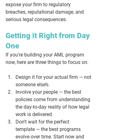
expose your firm to regulatory 
breaches, reputational damage, and 
serious legal consequences.
Getting it Right from Day 
One
If you're building your AML program 
now, here are three things to focus on:
Design it for your actual firm
 — not 
someone else’s.
Involve your people
 — the best 
policies come from understanding 
the day-to-day reality of how legal 
work is delivered.
Don’t wait for the perfect 
template
 — the best programs 
evolve over time. Start now and 