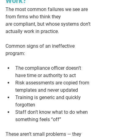
Work?
The most common failures we see are 
from firms who think they 
are
 compliant, but whose systems don’t 
actually work in practice.
Common signs of an ineffective 
program:
The compliance officer doesn’t 
have time or authority to act
Risk assessments are copied from 
templates and never updated
Training is generic and quickly 
forgotten
Staff don’t know what to do when 
something feels “off”
These aren’t small problems — they 