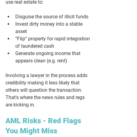
use real estate to:
Disguise the source of illicit funds
Invest dirty money into a stable 
asset
“Flip” property for rapid integration 
of laundered cash
Generate ongoing income that 
appears clean (e.g. rent)
Involving a lawyer in the process adds 
credibility making it less likely that 
others will question the transaction. 
That's where the news rules and regs 
are kicking in.
AML Risks - Red Flags 
You Might Miss