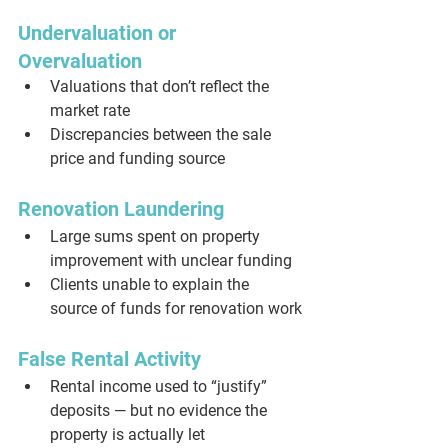
Undervaluation or 
Overvaluation
Valuations that don’t reflect the 
market rate
Discrepancies between the sale 
price and funding source
Renovation Laundering
Large sums spent on property 
improvement with unclear funding
Clients unable to explain the 
source of funds for renovation work
False Rental Activity
Rental income used to “justify” 
deposits — but no evidence the 
property is actually let