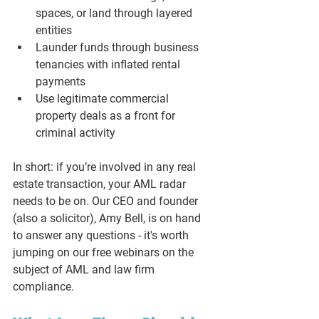
spaces, or land through layered 
entities
Launder funds through business 
tenancies with inflated rental 
payments
Use legitimate commercial 
property deals as a front for 
criminal activity
In short: if you’re involved in 
any
 real 
estate transaction, your AML radar 
needs to be on. Our CEO and founder 
(also a solicitor), Amy Bell, is on hand 
to answer any questions - it's worth 
jumping on our free webinars on the 
subject of AML and law firm 
compliance. 