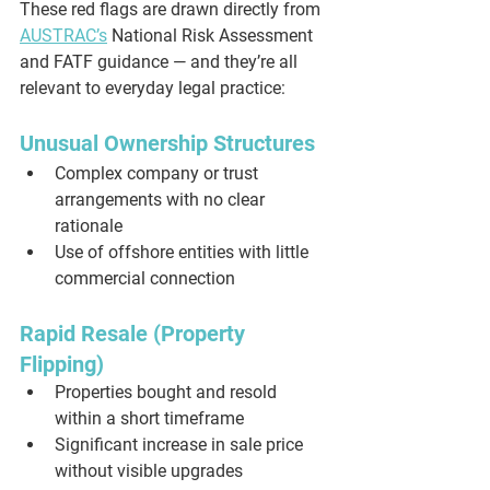
These red flags are drawn directly from 
AUSTRAC’s
 National Risk Assessment 
and FATF guidance — and they’re all 
relevant to everyday legal practice:
Unusual Ownership Structures
Complex company or trust 
arrangements with no clear 
rationale
Use of offshore entities with little 
commercial connection
Rapid Resale (Property 
Flipping)
Properties bought and resold 
within a short timeframe
Significant increase in sale price 
without visible upgrades