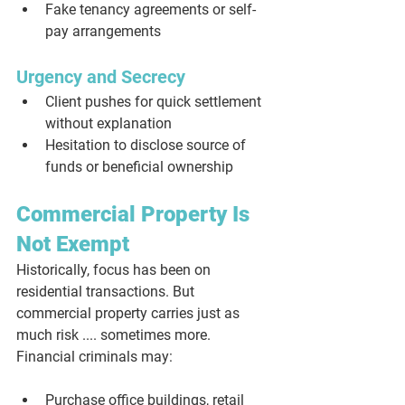
Fake tenancy agreements or self-
pay arrangements
Urgency and Secrecy
Client pushes for quick settlement 
without explanation
Hesitation to disclose source of 
funds or beneficial ownership
Commercial Property Is 
Not Exempt
Historically, focus has been on 
residential transactions. But 
commercial property carries just as 
much risk .... sometimes more. 
Financial criminals may:
Purchase office buildings, retail 