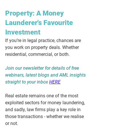
Property: A Money 
Launderer's Favourite 
Investment
If you’re in legal practice, chances are 
you work on property deals. Whether 
residential, commercial, or both.
Join our newsletter for details of free 
webinars, latest blogs and AML insights 
straight to your inbox
HERE
Real estate remains one of the most 
exploited sectors for money laundering, 
and sadly, law firms play a key role in 
those transactions - whether we realise 
or not.