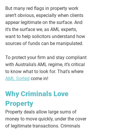
But many red flags in property work 
aren’t obvious, especially when clients 
appear legitimate on the surface. And 
it's the surface we, as AML experts, 
want to help solicitors understand how 
sources of funds can be manipulated.
To protect your firm and stay compliant 
with Australia’s AML regime, it’s critical 
to know what to look for. That's where 
AML Sorted
 come in!
Why Criminals Love 
Property
Property deals allow large sums of 
money to move quickly, under the cover 
of legitimate transactions. Criminals 