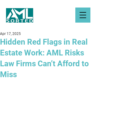
Apr 17, 2025
Hidden Red Flags in Real
Estate Work: AML Risks
Law Firms Can’t Afford to
Miss