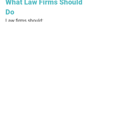
What Law Firms Should 
Do
Law firms should:
Integrate red flag indicators into 
your 
client matter risk assessment
Ensure 
fee earners and support 
staff
 are trained to spot suspicious 
patterns
Avoid treating regular property 
clients as automatically low-risk
Document your concerns — and 
your decisions
Escalate when something doesn’t 
feel right
Final Thoughts
The biggest risk in property work is not 