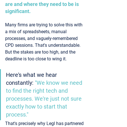
are and where they need to be is 
significant.
Many firms are trying to solve this with 
a mix of spreadsheets, manual 
processes, and vaguely-remembered 
CPD sessions. That's understandable. 
But the stakes are too high, and the 
deadline is too close to wing it.
Here's what we hear 
constantly: 
"We know we need 
to find the right tech and 
processes. We're just not sure 
exactly how to start that 
process."
That's precisely why Legl has partnered 