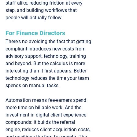
staff alike, reducing friction at every 
step, and building workflows that 
people will actually follow.
For Finance Directors
There's no avoiding the fact that getting 
compliant introduces new costs from 
advisory support, technology, training 
and beyond. But the calculus is more 
interesting than it first appears. Better 
technology reduces the time your team 
spends on manual tasks. 
Automation means fee-earners spend 
more time on billable work. And the 
investment in digital client experience 
compounds: it builds the referral 
engine, reduces client acquisition costs, 
and positions the firm for growth. The 