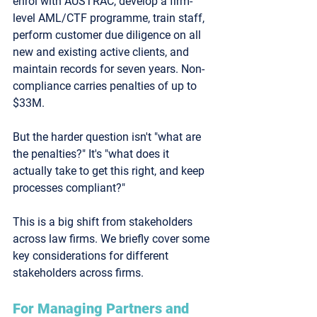
enrol with AUSTRAC, develop a firm-
level AML/CTF programme, train staff, 
perform customer due diligence on 
all 
new and existing active clients
, and 
maintain records for seven years. Non-
compliance carries penalties of up to 
$33M.
But the harder question isn't "what are 
the penalties?" It's "what does it 
actually take to get this right, and keep 
processes compliant?"
This is a big shift from stakeholders 
across law firms. We briefly cover some 
key considerations for different 
stakeholders across firms. 
For Managing Partners and 