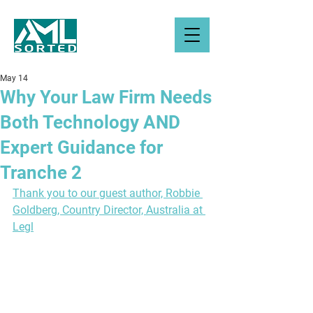
May 14
Why Your Law Firm Needs
Both Technology AND
Expert Guidance for
Tranche 2
Thank you to our guest author, 
Robbie 
Goldberg, Country Director, Australia at 
Legl