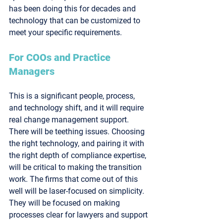
has been doing this for decades and 
technology that can be customized to 
meet your specific requirements.
For COOs and Practice 
Managers
This is a significant people, process, 
and technology shift, and it will require 
real change management support. 
There will be teething issues. Choosing 
the right technology, and pairing it with 
the right depth of compliance expertise, 
will be critical to making the transition 
work. The firms that come out of this 
well will be laser-focused on simplicity. 
They will be focused on making 
processes clear for lawyers and support 