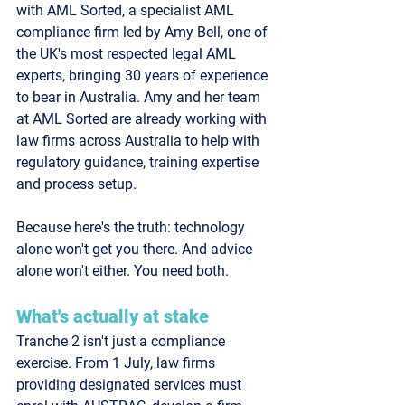
with 
AML Sorted
, a specialist AML 
compliance firm led by Amy Bell, one of 
the UK's most respected legal AML 
experts, bringing 30 years of experience 
to bear in Australia. Amy and her team 
at AML Sorted are already working with 
law firms across Australia to help with 
regulatory guidance, training expertise 
and process setup. 
Because here's the truth: 
technology 
alone won't get you there. And advice 
alone won't either.
 You need both.
What's actually at stake
Tranche 2 isn't just a compliance 
exercise. From 1 July, law firms 
providing designated services must 