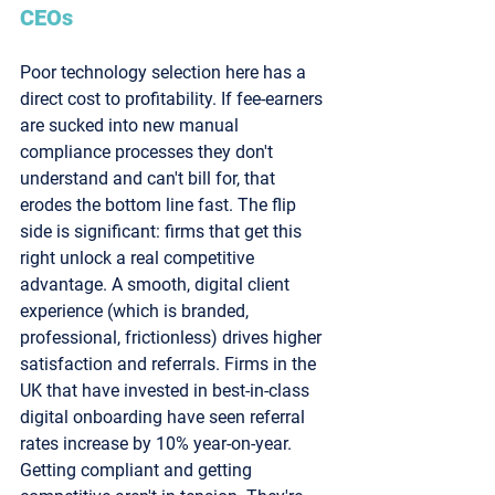
CEOs
Poor technology selection here has a 
direct cost to profitability. If fee-earners 
are sucked into new manual 
compliance processes they don't 
understand and can't bill for, that 
erodes the bottom line fast. The flip 
side is significant: firms that get this 
right unlock a real competitive 
advantage. A smooth, digital client 
experience (which is branded, 
professional, frictionless) drives higher 
satisfaction and referrals. Firms in the 
UK that have invested in best-in-class 
digital onboarding have seen referral 
rates increase by 10% year-on-year. 
Getting compliant and getting 