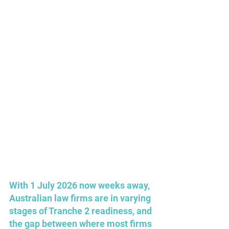
With 1 July 2026 now weeks away, 
Australian law firms are in varying 
stages of Tranche 2 readiness, and 
the gap between where most firms 