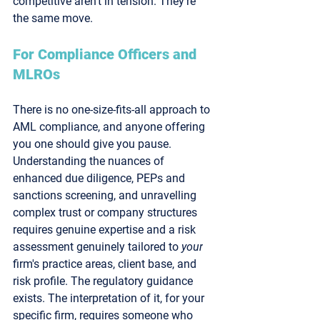
competitive aren't in tension. They're 
the same move.
For Compliance Officers and 
MLROs
There is no one-size-fits-all approach to 
AML compliance, and anyone offering 
you one should give you pause. 
Understanding the nuances of 
enhanced due diligence, PEPs and 
sanctions screening, and unravelling 
complex trust or company structures 
requires genuine expertise and a risk 
assessment genuinely tailored to 
your
firm's practice areas, client base, and 
risk profile. The regulatory guidance 
exists. The interpretation of it, for your 
specific firm, requires someone who 