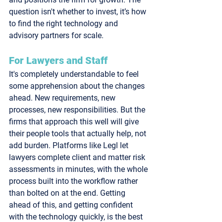
question isn't whether to invest, it’s how 
to find the right technology and 
advisory partners for scale.
For Lawyers and Staff
It's completely understandable to feel 
some apprehension about the changes 
ahead. New requirements, new 
processes, new responsibilities. But the 
firms that approach this well will give 
their people tools that actually help, not 
add burden. Platforms like Legl let 
lawyers complete client and matter risk 
assessments in minutes, with the whole 
process built into the workflow rather 
than bolted on at the end. Getting 
ahead of this, and getting confident 
with the technology quickly, is the best 