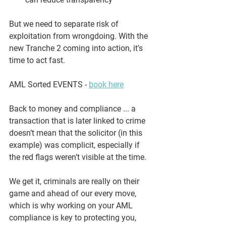
But we need to separate 
risk of 
exploitation
 from 
wrongdoing
. With the 
new Tranche 2 coming into action, it's 
time to act fast.
AML Sorted EVENTS - 
book here
Back to money and compliance ... a 
transaction that is later linked to crime 
doesn’t mean that the solicitor (in this 
example) was complicit, especially if 
the red flags weren’t visible at the time.
We get it, criminals are really on their 
game and ahead of our every move, 
which is why working on your AML 
compliance is key to protecting you, 