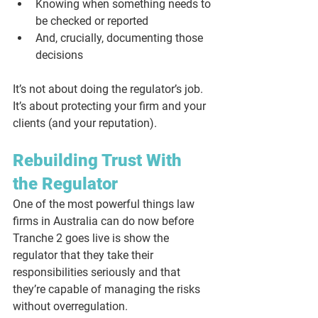
Knowing when something needs to 
be checked or reported
And, crucially, documenting those 
decisions
It’s not about doing the regulator’s job. 
It’s about protecting your firm and your 
clients (and your reputation).
Rebuilding Trust With 
the Regulator
One of the most powerful things law 
firms in Australia can do now before 
Tranche 2 goes live is show the 
regulator that they take their 
responsibilities seriously and that 
they’re capable of managing the risks 
without overregulation. 