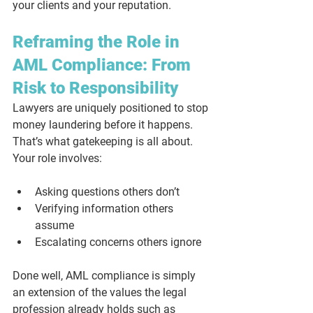
your clients and your reputation.
Reframing the Role in 
AML Compliance: From 
Risk to Responsibility
Lawyers are uniquely positioned to stop 
money laundering 
before it happens
. 
That’s what gatekeeping is all about. 
Your role involves:
Asking questions others don’t
Verifying information others 
assume
Escalating concerns others ignore
Done well, AML compliance is simply 
an extension of the values the legal 
profession already holds such as 