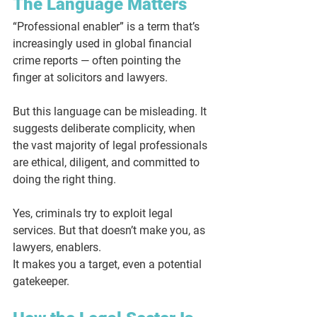
The Language Matters
“Professional enabler” is a term that’s 
increasingly used in global financial 
crime reports — often pointing the 
finger at solicitors and lawyers.
But this language can be misleading. It 
suggests deliberate complicity, when 
the vast majority of legal professionals 
are ethical, diligent, and committed to 
doing the right thing.
Yes, criminals try to exploit legal 
services. But that doesn’t make you, as 
lawyers, enablers.
It makes you a target, even a potential 
gatekeeper
.