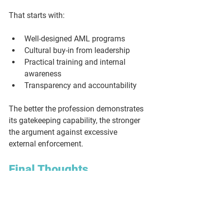
That starts with:
Well-designed AML programs
Cultural buy-in from leadership
Practical training and internal 
awareness
Transparency and accountability
The better the profession demonstrates 
its gatekeeping capability, the stronger 
the argument against excessive 
external enforcement.
Final Thoughts
You are not the problem. You are part of 
the solution. The legal sector has a 
critical role to play in disrupting money 