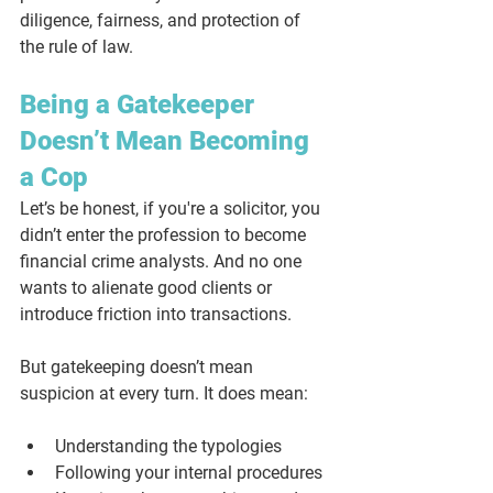
diligence, fairness, and protection of 
the rule of law.
Being a Gatekeeper 
Doesn’t Mean Becoming 
a Cop
Let’s be honest, if you're a solicitor, you 
didn’t enter the profession to become 
financial crime analysts. And no one 
wants to alienate good clients or 
introduce friction into transactions. 
But gatekeeping doesn’t mean 
suspicion at every turn. It does mean: 
Understanding the typologies
Following your internal procedures