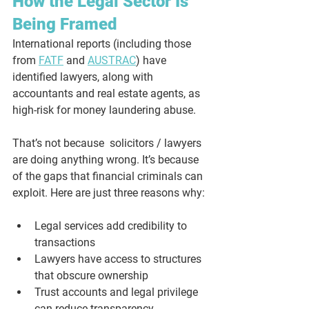
How the Legal Sector Is 
Being Framed
International reports (including those 
from 
FATF
 and 
AUSTRAC
) have 
identified lawyers, along with 
accountants and real estate agents, as 
high-risk for money laundering abuse. 
That’s not because  solicitors / lawyers 
are doing anything wrong. It’s because 
of the gaps that financial criminals can 
exploit. Here are just three reasons why:
Legal services add credibility to 
transactions
Lawyers have access to structures 
that obscure ownership
Trust accounts and legal privilege 
can reduce transparency