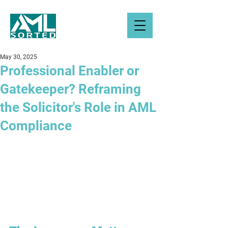
May 30, 2025
Professional Enabler or
Gatekeeper? Reframing
the Solicitor's Role in AML
Compliance