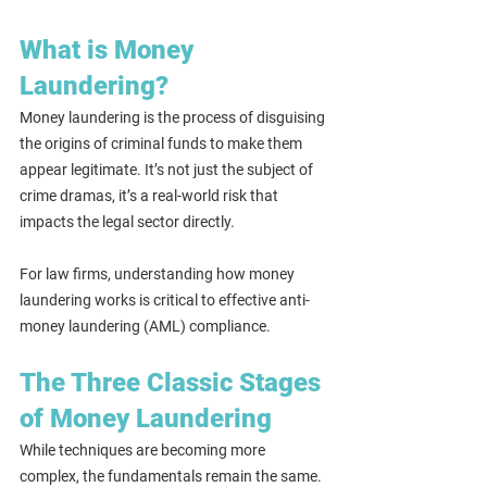
What is Money 
Laundering?
Money laundering is the process of disguising 
the origins of criminal funds to make them 
appear legitimate. It’s not just the subject of 
crime dramas, it’s a real-world risk that 
impacts the legal sector directly.
For law firms, understanding how money 
laundering works is critical to effective anti-
money laundering (AML) compliance.
The Three Classic Stages 
of Money Laundering
While techniques are becoming more 
complex, the fundamentals remain the same. 