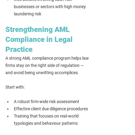
businesses or sectors with high money 
laundering risk
Strengthening AML 
Compliance in Legal 
Practice
A strong AML compliance program helps law 
firms stay on the right side of regulation — 
and avoid being unwitting accomplices.
Start with:
A robust firm-wide risk assessment
Effective client due diligence procedures
Training that focuses on real-world 
typologies and behaviour patterns