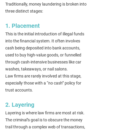
Traditionally, money laundering is broken into 
three distinct stages:
1. Placement
This is the initial introduction of illegal funds 
into the financial system. It often involves 
cash being deposited into bank accounts, 
used to buy high-value goods, or funnelled 
through cash-intensive businesses like car 
washes, takeaways, or nail salons.
Law firms are rarely involved at this stage, 
especially those with a “no cash” policy for 
trust accounts.
2. Layering
Layering is where law firms are most at risk. 
The criminal’s goal is to obscure the money 
trail through a complex web of transactions, 