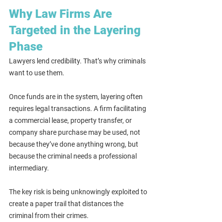
Why Law Firms Are 
Targeted in the Layering 
Phase
Lawyers lend credibility. That’s why criminals 
want to use them.
Once funds are in the system, layering often 
requires legal transactions. A firm facilitating 
a commercial lease, property transfer, or 
company share purchase may be used, not 
because they’ve done anything wrong, but 
because the criminal needs a professional 
intermediary.
The key risk is being unknowingly exploited to 
create a paper trail that distances the 
criminal from their crimes.