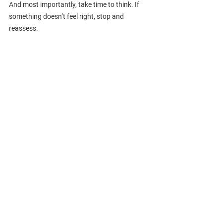
And most importantly, take time to think. If 
something doesn’t feel right, stop and 
reassess.
Final Thoughts
Money laundering isn’t a remote risk. Law 
firms are actively targeted because of their 
position in the financial and legal ecosystem. 
By understanding the stages of money 
laundering (especially layering) your firm is 
better equipped to detect suspicious activity 
and protect itself from regulatory and 
reputational harm.
Want help strengthening 
your AML compliance 
program? 