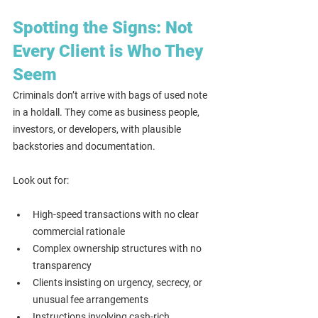
Spotting the Signs: Not 
Every Client is Who They 
Seem
Criminals don’t arrive with bags of used note 
in a holdall. They come as business people, 
investors, or developers, with plausible 
backstories and documentation.
Look out for:
High-speed transactions with no clear 
commercial rationale
Complex ownership structures with no 
transparency
Clients insisting on urgency, secrecy, or 
unusual fee arrangements
Instructions involving cash-rich 