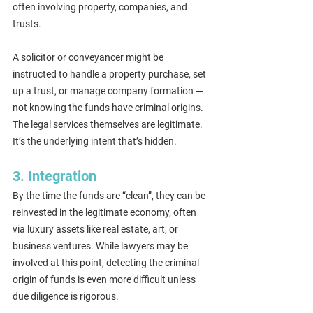
often involving property, companies, and 
trusts.
A solicitor or conveyancer might be 
instructed to handle a property purchase, set 
up a trust, or manage company formation — 
not knowing the funds have criminal origins. 
The legal services themselves are legitimate. 
It’s the underlying intent that’s hidden.
3. Integration
By the time the funds are “clean”, they can be 
reinvested in the legitimate economy, often 
via luxury assets like real estate, art, or 
business ventures. While lawyers may be 
involved at this point, detecting the criminal 
origin of funds is even more difficult unless 
due diligence is rigorous.