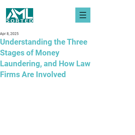
Apr 8, 2025
Understanding the Three
Stages of Money
Laundering, and How Law
Firms Are Involved